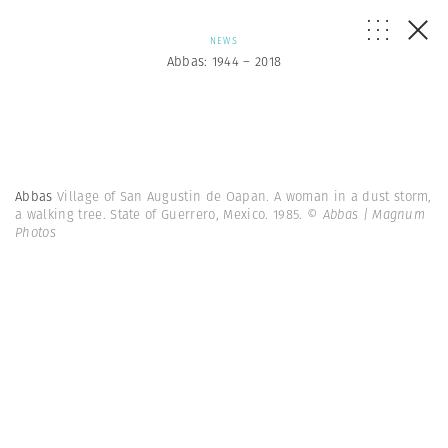
NEWS
Abbas: 1944 – 2018
Abbas
Village of San Augustin de Oapan. A woman in a dust storm,
a walking tree. State of Guerrero, Mexico. 1985.
© Abbas | Magnum
Photos