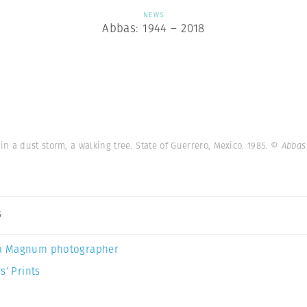
NEWS
Abbas: 1944 – 2018
 a dust storm, a walking tree. State of Guerrero, Mexico. 1985.
© Abbas
s
a Magnum photographer
s’ Prints