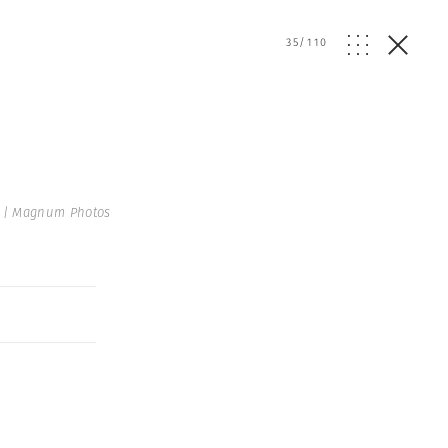
35
/
110
 | Magnum Photos