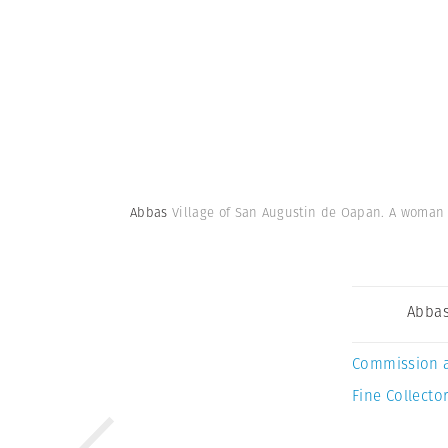
Abbas
Village of San Augustin de Oapan. A woman in
Abba
Commission 
Fine Collector