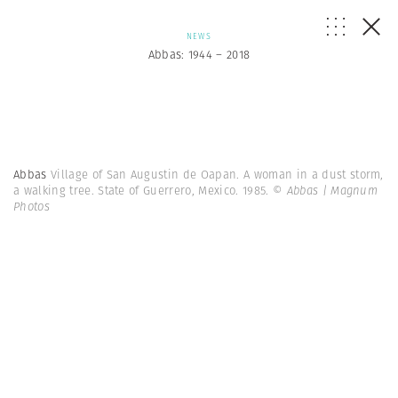
NEWS
Abbas: 1944 – 2018
Abbas
Village of San Augustin de Oapan. A woman in a dust storm,
a walking tree. State of Guerrero, Mexico. 1985.
© Abbas | Magnum
Photos