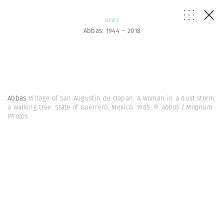
NEWS
Abbas: 1944 – 2018
Abbas
Village of San Augustin de Oapan. A woman in a dust storm,
a walking tree. State of Guerrero, Mexico. 1985.
© Abbas | Magnum
Photos