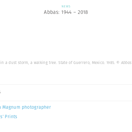
NEWS
Abbas: 1944 – 2018
 a dust storm, a walking tree. State of Guerrero, Mexico. 1985.
© Abbas
s
a Magnum photographer
s’ Prints