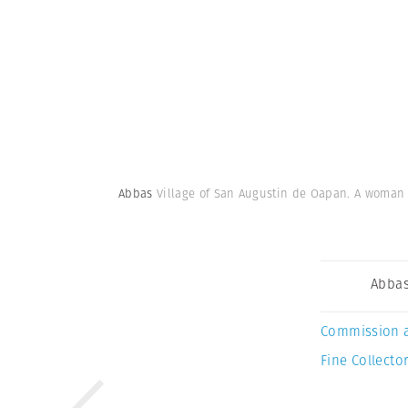
Abbas
Village of San Augustin de Oapan. A woman in
Abba
Commission 
Fine Collector