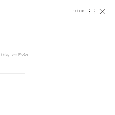
16
/
110
 | Magnum Photos