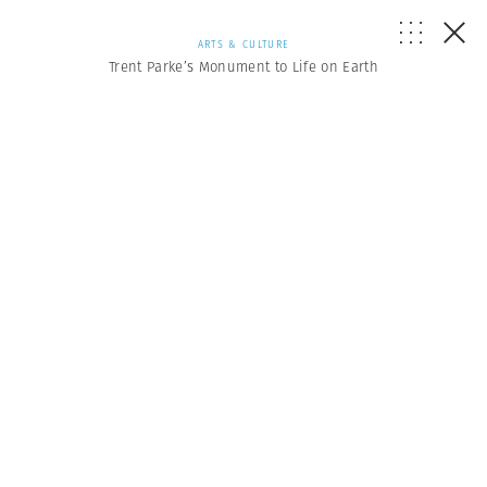
ARTS & CULTURE
Trent Parke’s Monument to Life on Earth