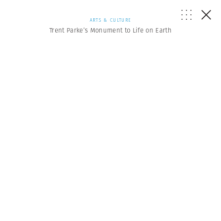
ARTS & CULTURE
Trent Parke’s Monument to Life on Earth