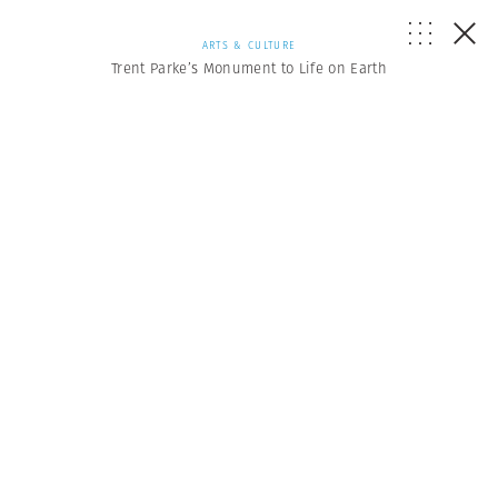
ARTS & CULTURE
Trent Parke’s Monument to Life on Earth