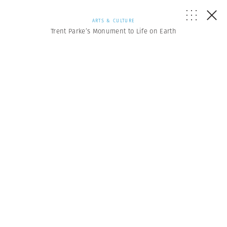
ARTS & CULTURE
Trent Parke’s Monument to Life on Earth