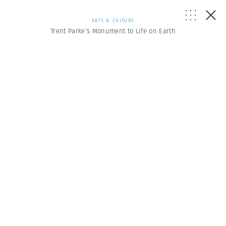
ARTS & CULTURE
Trent Parke’s Monument to Life on Earth