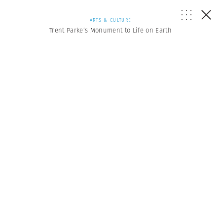
ARTS & CULTURE
Trent Parke’s Monument to Life on Earth