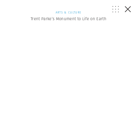
ARTS & CULTURE
Trent Parke’s Monument to Life on Earth