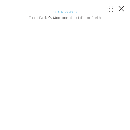
ARTS & CULTURE
Trent Parke’s Monument to Life on Earth