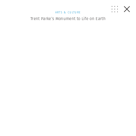
ARTS & CULTURE
Trent Parke’s Monument to Life on Earth