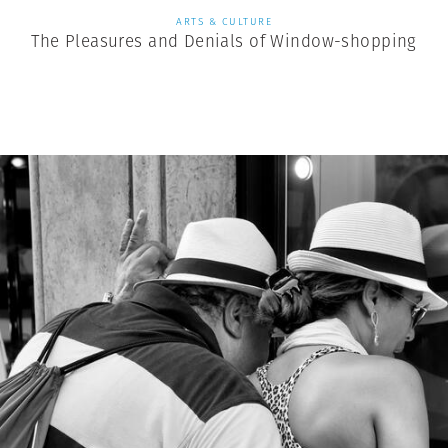
ARTS & CULTURE
The Pleasures and Denials of Window-shopping