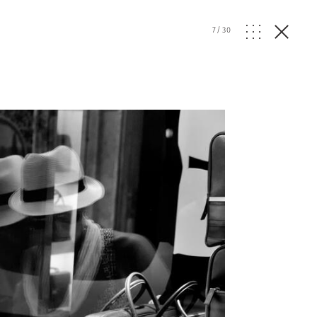
7
/
30