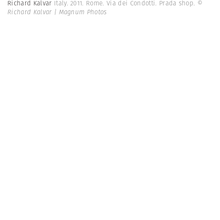
Richard Kalvar
Italy. 2011. Rome. Via dei Condotti. Prada shop.
©
Richard Kalvar | Magnum Photos