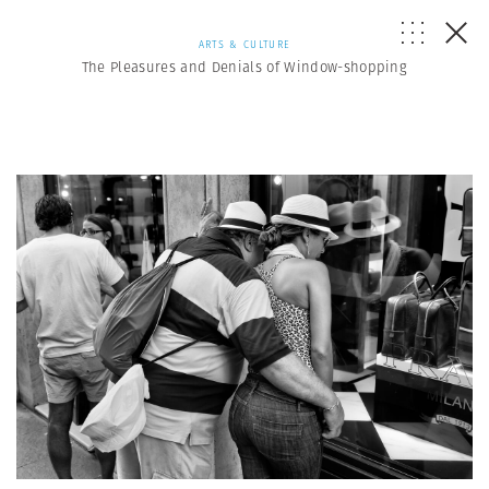
ARTS & CULTURE
The Pleasures and Denials of Window-shopping