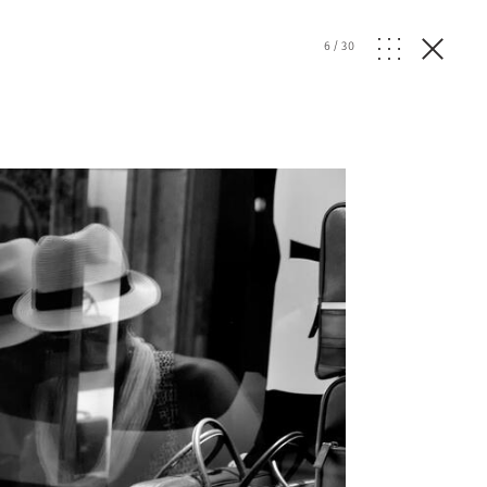
6
/
30