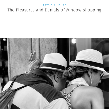
ARTS & CULTURE
The Pleasures and Denials of Window-shopping