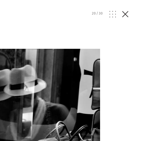
20
/
30