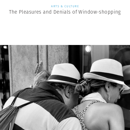
ARTS & CULTURE
The Pleasures and Denials of Window-shopping