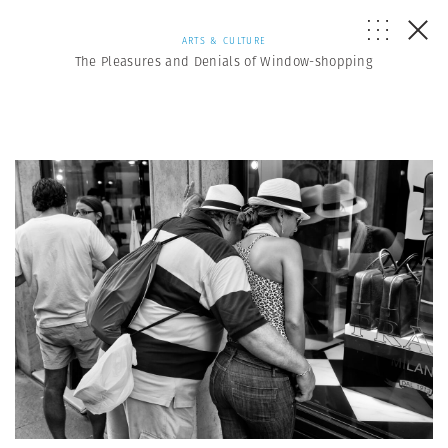
ARTS & CULTURE
The Pleasures and Denials of Window-shopping