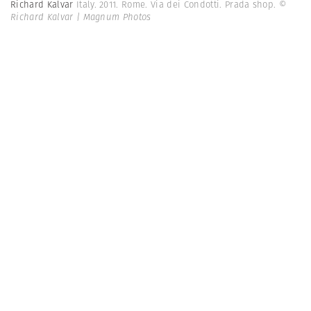
Richard Kalvar
Italy. 2011. Rome. Via dei Condotti. Prada shop.
©
Richard Kalvar | Magnum Photos