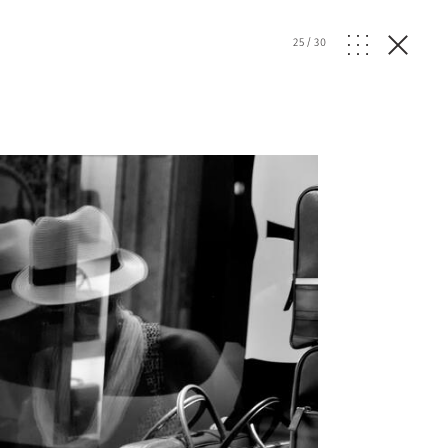
25
/
30