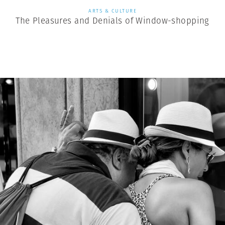
ARTS & CULTURE
The Pleasures and Denials of Window-shopping