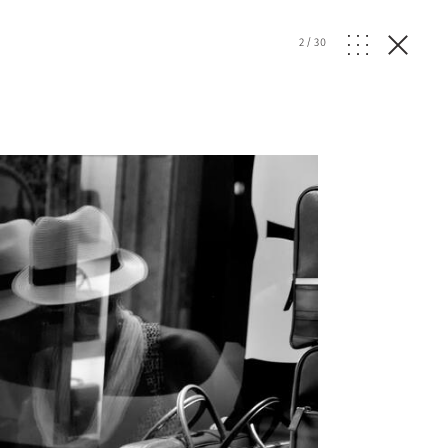
2
/
30