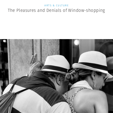
ARTS & CULTURE
The Pleasures and Denials of Window-shopping