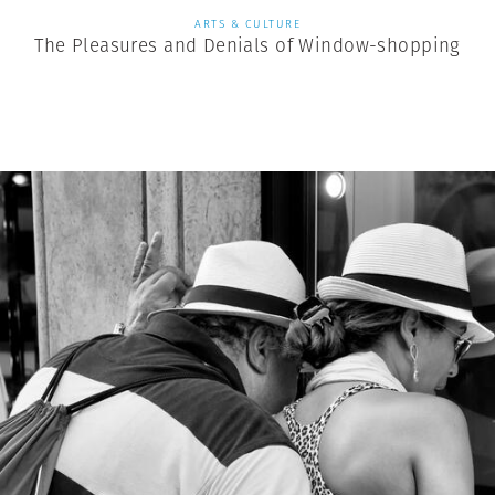
ARTS & CULTURE
The Pleasures and Denials of Window-shopping