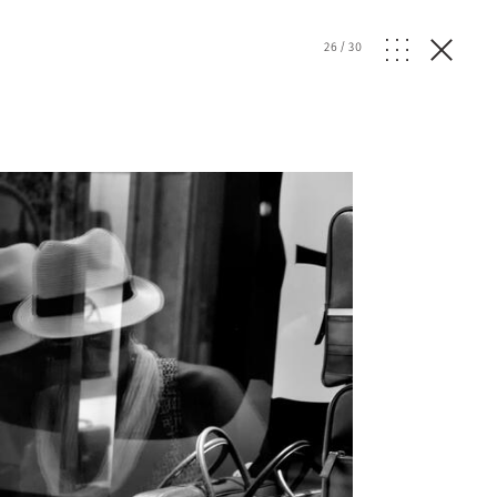
26
/
30