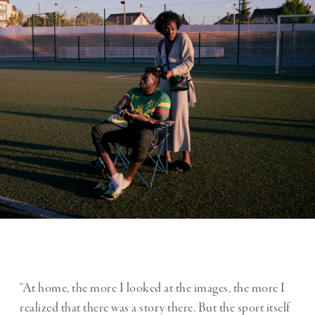
“At home, the more I looked at the images, the more I
realized that there was a story there. But the sport itself