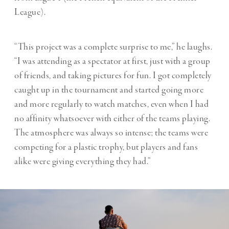
League).
“This project was a complete surprise to me,” he laughs.
“I was attending as a spectator at first, just with a group
of friends, and taking pictures for fun. I got completely
caught up in the tournament and started going more
and more regularly to watch matches, even when I had
no affinity whatsoever with either of the teams playing.
The atmosphere was always so intense; the teams were
competing for a plastic trophy, but players and fans
alike were giving everything they had.”