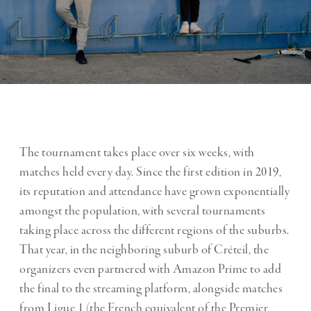
The tournament takes place over six weeks, with
matches held every day. Since the first edition in 2019,
its reputation and attendance have grown exponentially
amongst the population, with several tournaments
taking place across the different regions of the suburbs.
That year, in the neighboring suburb of Créteil, the
organizers even partnered with Amazon Prime to add
the final to the streaming platform, alongside matches
from Ligue 1 (the French equivalent of the Premier