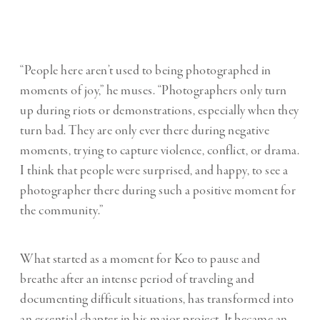
“People here aren’t used to being photographed in
moments of joy,” he muses. “Photographers only turn
up during riots or demonstrations, especially when they
turn bad. They are only ever there during negative
moments, trying to capture violence, conflict, or drama.
I think that people were surprised, and happy, to see a
photographer there during such a positive moment for
the community.”
What started as a moment for Keo to pause and
breathe after an intense period of traveling and
documenting difficult situations, has transformed into
an essential chapter in his major project. It became an