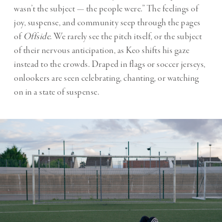
wasn’t the subject — the people were.” The feelings of
joy, suspense, and community seep through the pages
of
Offside
. We rarely see the pitch itself, or the subject
of their nervous anticipation, as Keo shifts his gaze
instead to the crowds. Draped in flags or soccer jerseys,
onlookers are seen celebrating, chanting, or watching
on in a state of suspense.