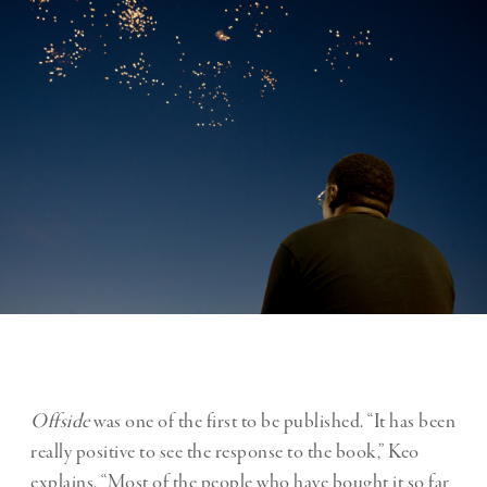
Offside
was one of the first to be published. “It has been
really positive to see the response to the book,” Keo
explains. “Most of the people who have bought it so far