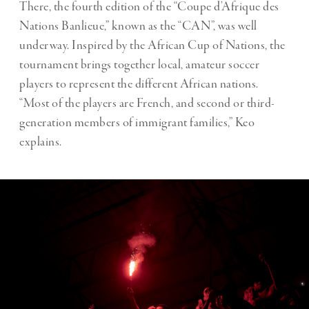
There, the fourth edition of the “Coupe d’Afrique des
Nations Banlieue,” known as the “CAN”, was well
underway. Inspired by the African Cup of Nations, the
tournament brings together local, amateur soccer
players to represent the different African nations.
“Most of the players are French, and second or third-
generation members of immigrant families,” Keo
explains.