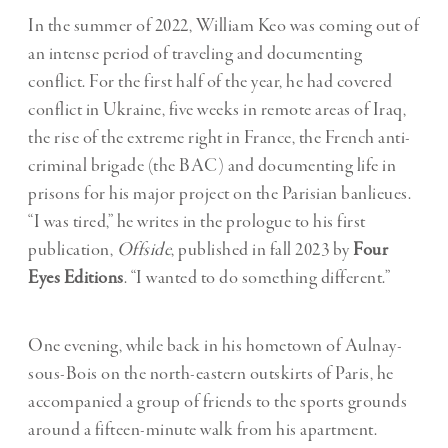
In the summer of 2022, William Keo was coming out of
an intense period of traveling and documenting
conflict. For the first half of the year, he had covered
conflict in Ukraine, five weeks in remote areas of Iraq,
the rise of the extreme right in France, the French anti-
criminal brigade (the BAC) and documenting life in
prisons for his major project on the Parisian banlieues.
“I was tired,” he writes in the prologue to his first
publication,
Offside
, published in fall 2023 by
Four
Eyes Editions
. “I wanted to do something different.”
One evening, while back in his hometown of Aulnay-
sous-Bois on the north-eastern outskirts of Paris, he
accompanied a group of friends to the sports grounds
around a fifteen-minute walk from his apartment.