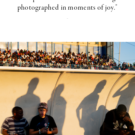
photographed in moments of joy."
-