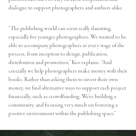
dialogue to support photographers and authors alike.
“The publishing world can seem really daunting,
especially for younger photographers. We wanted to be
able to accompany photographers at every stage of the
process, from inception to design, publication,
distribution and promotion,” Keo explains. “And
crucially we help photographers make money with their
books. Rather than asking them to invest their own
money, we find alternative ways to support each project
financially, such as crowdfunding. We’re building a
community, and focusing very much on fostering a
positive environment within the publishing space.”