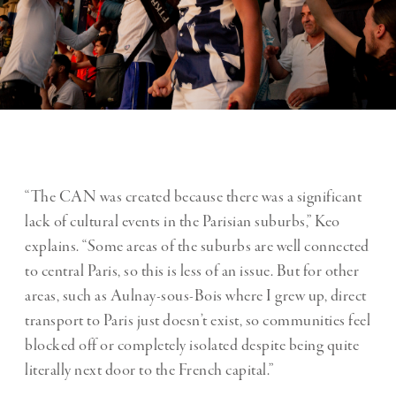
“The CAN was created because there was a significant
lack of cultural events in the Parisian suburbs,” Keo
explains. “Some areas of the suburbs are well connected
to central Paris, so this is less of an issue. But for other
areas, such as Aulnay-sous-Bois where I grew up, direct
transport to Paris just doesn’t exist, so communities feel
blocked off or completely isolated despite being quite
literally next door to the French capital.”