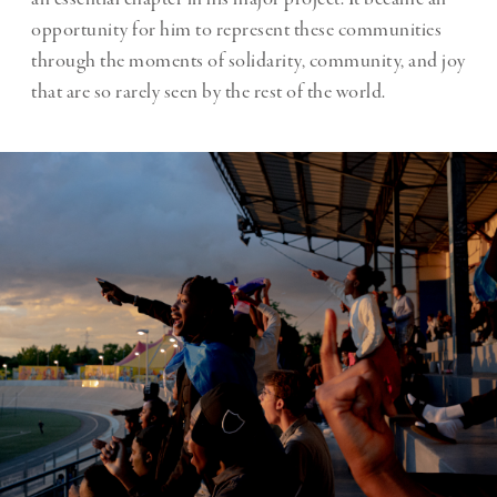
opportunity for him to represent these communities
through the moments of solidarity, community, and joy
that are so rarely seen by the rest of the world.