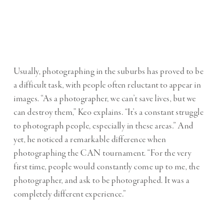
Usually, photographing in the suburbs has proved to be
a difficult task, with people often reluctant to appear in
images. “As a photographer, we can’t save lives, but we
can destroy them,” Keo explains. “It’s a constant struggle
to photograph people, especially in these areas.” And
yet, he noticed a remarkable difference when
photographing the CAN tournament. “For the very
first time, people would constantly come up to me, the
photographer, and ask to be photographed. It was a
completely different experience.”