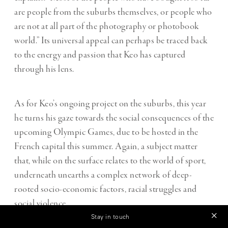
are people from the suburbs themselves, or people who
are not at all part of the photography or photobook
world.” Its universal appeal can perhaps be traced back
to the energy and passion that Keo has captured
through his lens.
As for Keo’s ongoing project on the suburbs, this year
he turns his gaze towards the social consequences of the
upcoming Olympic Games, due to be hosted in the
French capital this summer. Again, a subject matter
that, while on the surface relates to the world of sport,
underneath unearths a complex network of deep-
rooted socio-economic factors, racial struggles and
social violence.
Stay in touch