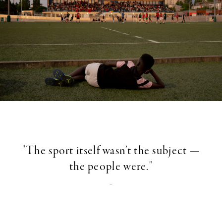
"The sport itself wasn’t the subject —
the people were."
-