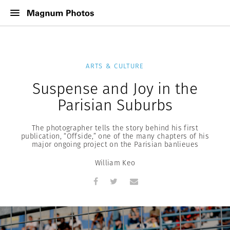
ARTS & CULTURE
Suspense and Joy in the
Parisian Suburbs
The photographer tells the story behind his first
publication, “Offside,” one of the many chapters of his
major ongoing project on the Parisian banlieues
William Keo