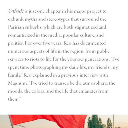
Offside
is just one chapter in his major project to
debunk myths and stereotypes that surround the
Parisian suburbs, which are both stigmatized and
romanticized in the media, popular culture, and
politics. For over five years, Keo has documented
numerous aspects of life in the region, from public
services to riots to life for the younger generations. “I’ve
spent time photographing my daily life, my friends, my
family,” Keo explained in a previous interview with
Magnum. “I’ve tried to transcribe the atmosphere, the
moods, the colors, and the life that emanates from
them.”