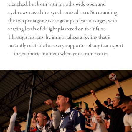
clenched, but both with mouths wide open and
eyebrows raised in a synchronized roar. Surrounding
the two protagonists are groups of various ages, with
varying levels of delight plastered on their faces.
Through his lens, he immortalizes a feeling that is
instantly relatable for every supporter of any team sport
— the euphoric moment when your team scores.