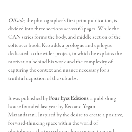
Offside,
the photographer’s first print publication, is
divided into three sections across 64 pages. While the
CAN series forms the body, and middle section of the
softcover book, Keo adds a prologue and epilogue
dedicated to the wider project, in which he explains the
motivation behind his work and the complexity of
capturing the context and nuance necessary for a
truthful depiction of the suburbs.
It was published by
Four Eyes Editions
, a publishing
house founded last year by Keo and Yegan
Mazandarani. Inspired by the desire to create a positive,
forward-thinking space within the world of
photobooks, the two rely on close cooperation and