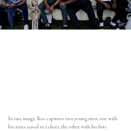
In one image, Keo captures two young men, one with
his arms raised in a cheer, the other with his fists