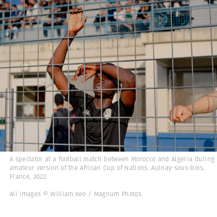
A spectator at a football match between Morocco and Algeria during
amateur version of the African Cup of Nations. Aulnay-sous-bois,
France, 2022.
All images © William Keo / Magnum Photos