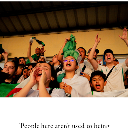
"People here aren’t used to being