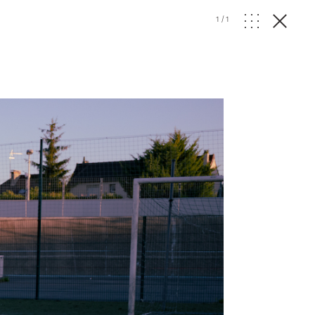
1
/
1