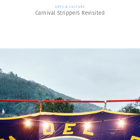
ARTS & CULTURE
Carnival Strippers Revisited