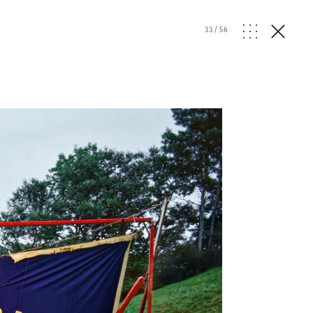
33
/
56