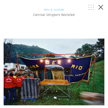
ARTS & CULTURE
Carnival Strippers Revisited