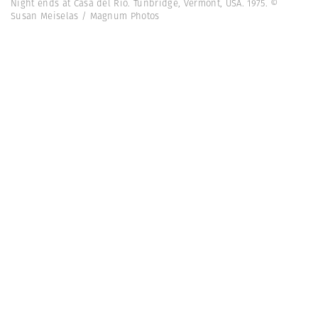
Night ends at Casa del Rio. Tunbridge, Vermont, USA. 1975. ©
Susan Meiselas / Magnum Photos