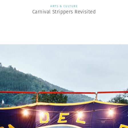
ARTS & CULTURE
Carnival Strippers Revisited