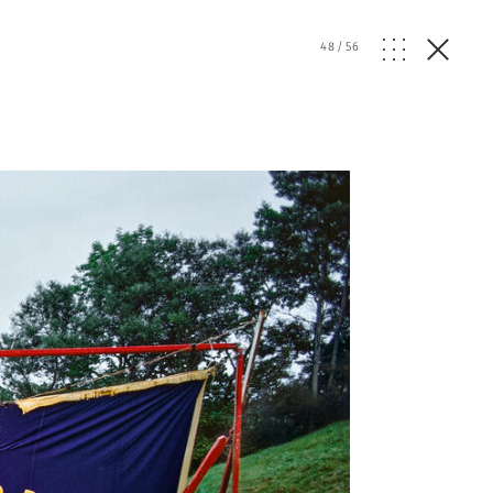
48
/
56