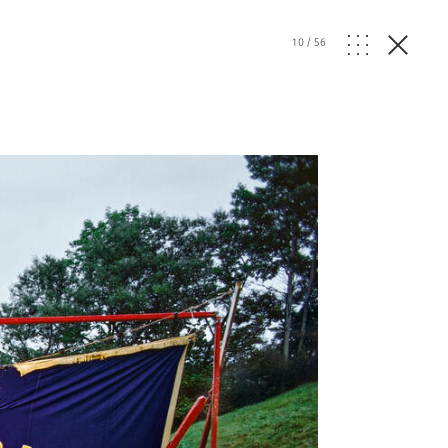
10
/
56