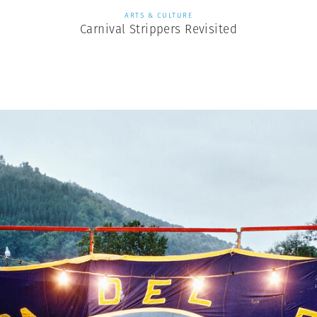
ARTS & CULTURE
Carnival Strippers Revisited