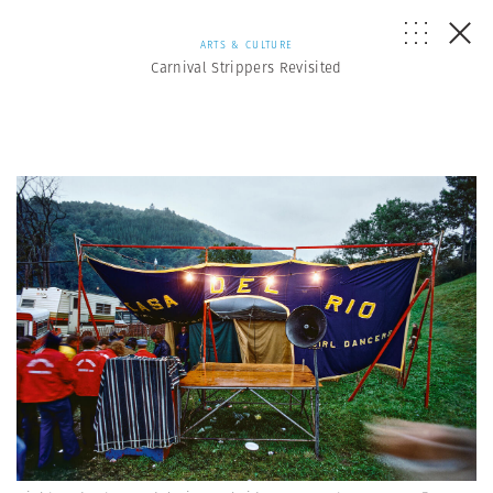
ARTS & CULTURE
Carnival Strippers Revisited