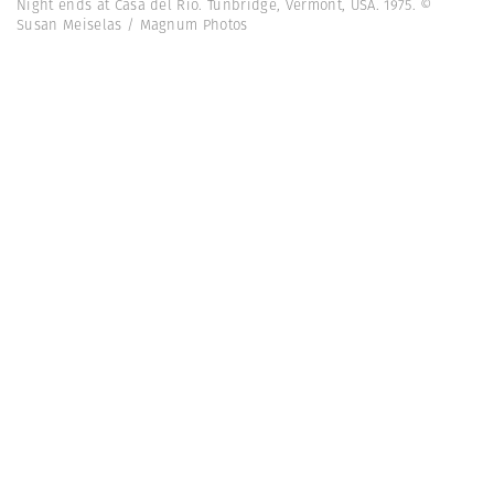
Night ends at Casa del Rio. Tunbridge, Vermont, USA. 1975. ©
Susan Meiselas / Magnum Photos