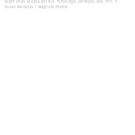
Night ends at Casa del Rio. Tunbridge, Vermont, USA. 1975. ©
Susan Meiselas / Magnum Photos