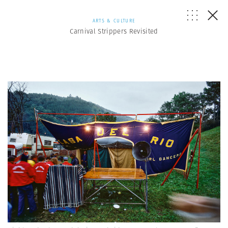
ARTS & CULTURE
Carnival Strippers Revisited