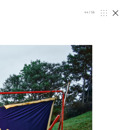
44
/
56