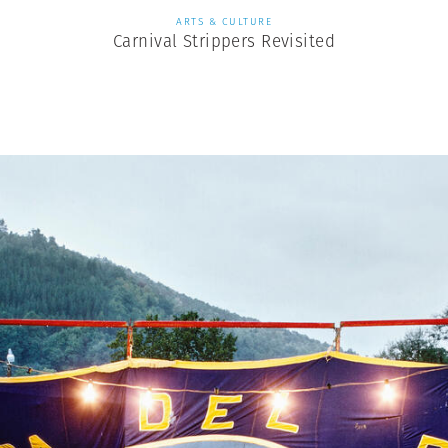
ARTS & CULTURE
Carnival Strippers Revisited