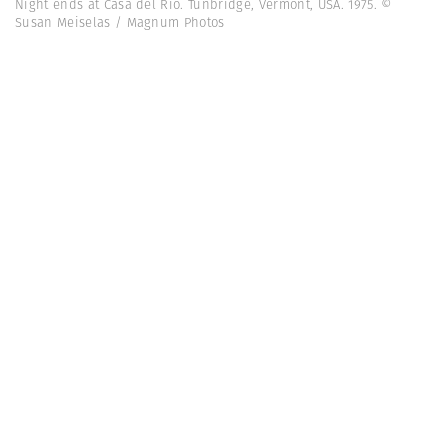
Night ends at Casa del Rio. Tunbridge, Vermont, USA. 1975. ©
Susan Meiselas / Magnum Photos