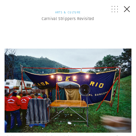
ARTS & CULTURE
Carnival Strippers Revisited