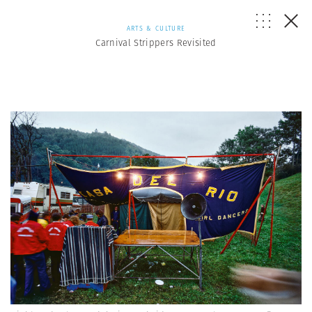
ARTS & CULTURE
Carnival Strippers Revisited