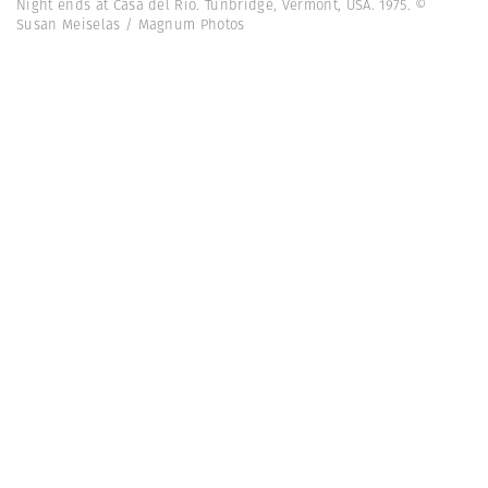
Night ends at Casa del Rio. Tunbridge, Vermont, USA. 1975. ©
Susan Meiselas / Magnum Photos