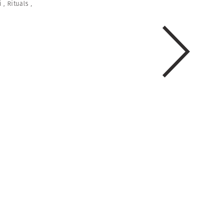
i
,
Rituals
,