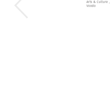
Arts & Culture
Voodo