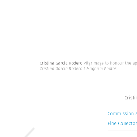
Cristina García Rodero
Pilgrimage to honour the ap
Cristina García Rodero | Magnum Photos
Crist
Commission 
Fine Collector