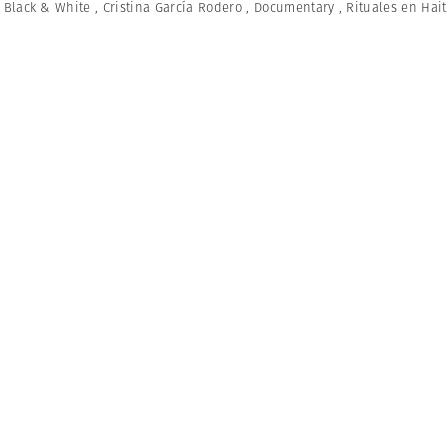
,
Black & White
,
Cristina García Rodero
,
Documentary
,
Rituales en Hait