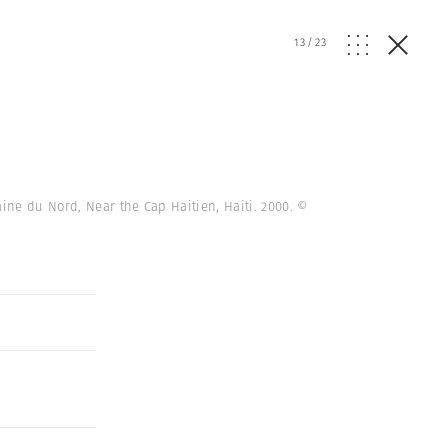
13
/
23
aine du Nord, Near the Cap Haitien, Haiti. 2000.
©