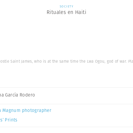
SOCIETY
Rituales en Haiti
ostle Saint James, who is at the same time the Lwa Ogou, god of war. Pl
ina García Rodero
a Magnum photographer
s’ Prints