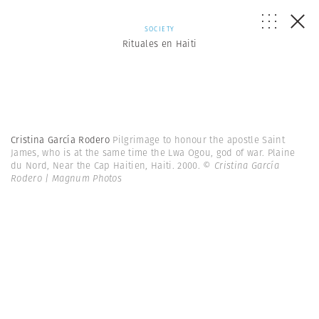
SOCIETY
Rituales en Haiti
Cristina García Rodero
Pilgrimage to honour the apostle Saint
James, who is at the same time the Lwa Ogou, god of war. Plaine
du Nord, Near the Cap Haitien, Haiti. 2000.
© Cristina García
Rodero | Magnum Photos