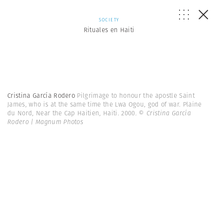
SOCIETY
Rituales en Haiti
Cristina García Rodero
Pilgrimage to honour the apostle Saint
James, who is at the same time the Lwa Ogou, god of war. Plaine
du Nord, Near the Cap Haitien, Haiti. 2000.
© Cristina García
Rodero | Magnum Photos