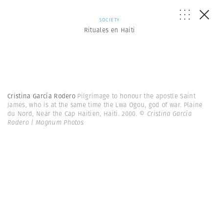
SOCIETY
Rituales en Haiti
Cristina García Rodero
Pilgrimage to honour the apostle Saint
James, who is at the same time the Lwa Ogou, god of war. Plaine
du Nord, Near the Cap Haitien, Haiti. 2000.
© Cristina García
Rodero | Magnum Photos