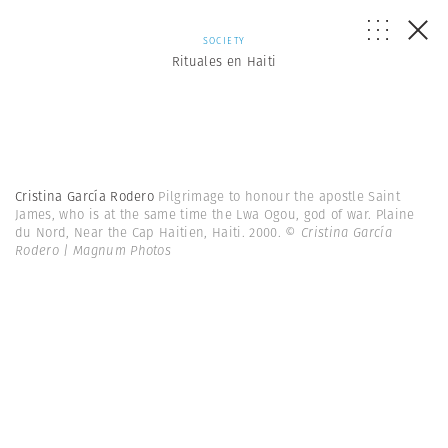
SOCIETY
Rituales en Haiti
Cristina García Rodero
Pilgrimage to honour the apostle Saint
James, who is at the same time the Lwa Ogou, god of war. Plaine
du Nord, Near the Cap Haitien, Haiti. 2000.
© Cristina García
Rodero | Magnum Photos