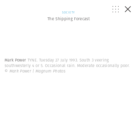
SOCIETY
The Shipping Forecast
Mark Power
TYNE. Tuesday 27 July 1993. South 3 veering
southwesterly 4 or 5. Occasional rain. Moderate occasionally poor.
© Mark Power | Magnum Photos