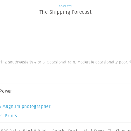
SOCIETY
The Shipping Forecast
ring southwesterly 4 or 5. Occasional rain. Moderate occasionally poor.
 Power
a Magnum photographer
s’ Prints
,
BBC Radio
,
Black & White
,
British
,
Coastal
,
Mark Power
,
The Shippin