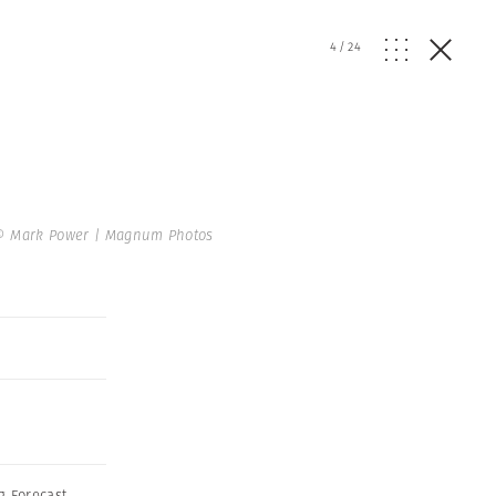
4
/
24
© Mark Power | Magnum Photos
g Forecast
,