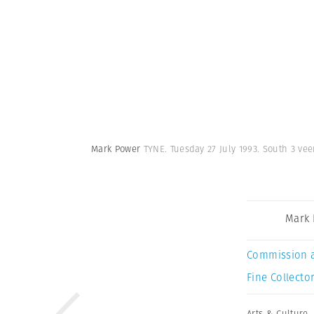
Mark Power
TYNE. Tuesday 27 July 1993. South 3 vee
Mark
Commission 
Fine Collector
Arts & Culture