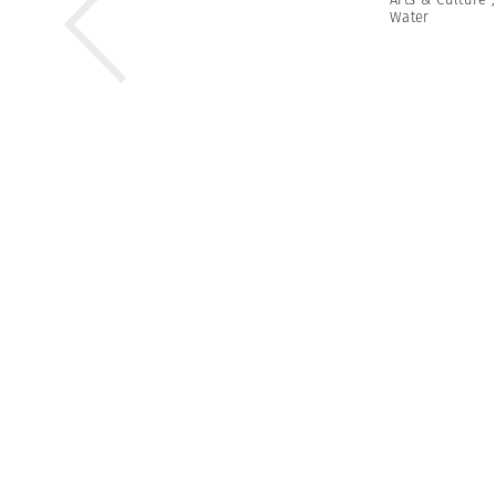
Water