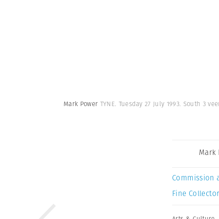
Mark Power
TYNE. Tuesday 27 July 1993. South 3 vee
Mark
Commission 
Fine Collector
Arts & Culture