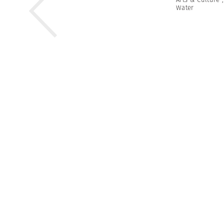
Water