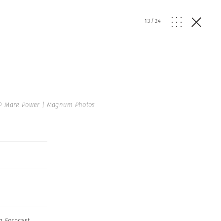
13
/
24
© Mark Power | Magnum Photos
g Forecast
,