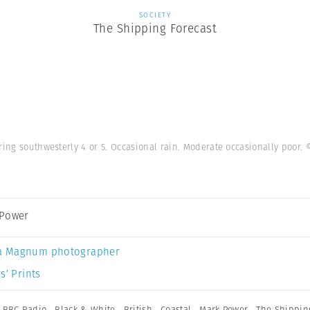
SOCIETY
The Shipping Forecast
ring southwesterly 4 or 5. Occasional rain. Moderate occasionally poor.
 Power
a Magnum photographer
s’ Prints
,
BBC Radio
,
Black & White
,
British
,
Coastal
,
Mark Power
,
The Shippin