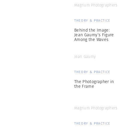
Magnum Photographers
THEORY & PRACTICE
Behind the Image:
Jean Gaumy’s Figure
Among the Waves
Jean Gaumy
THEORY & PRACTICE
The Photographer in
the Frame
Magnum Photographers
THEORY & PRACTICE