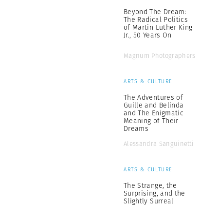
Beyond The Dream:
The Radical Politics
of Martin Luther King
Jr., 50 Years On
Magnum Photographers
ARTS & CULTURE
The Adventures of
Guille and Belinda
and The Enigmatic
Meaning of Their
Dreams
Alessandra Sanguinetti
ARTS & CULTURE
The Strange, the
Surprising, and the
Slightly Surreal