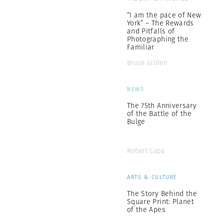
“I am the pace of New
York” – The Rewards
and Pitfalls of
Photographing the
Familiar
Bruce Gilden
NEWS
The 75th Anniversary
of the Battle of the
Bulge
Robert Capa
ARTS & CULTURE
The Story Behind the
Square Print: Planet
of the Apes