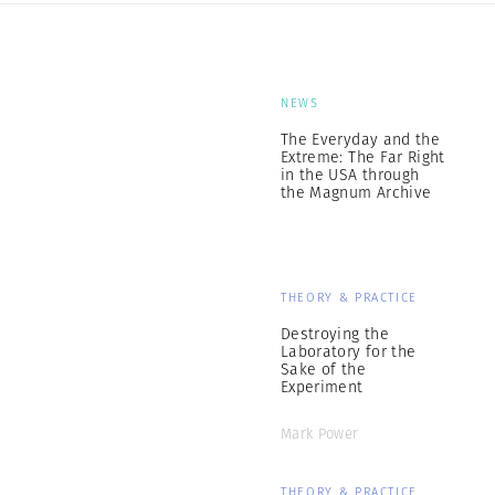
NEWS
The Everyday and the
Extreme: The Far Right
in the USA through
the Magnum Archive
THEORY & PRACTICE
Destroying the
Laboratory for the
Sake of the
Experiment
Mark Power
THEORY & PRACTICE