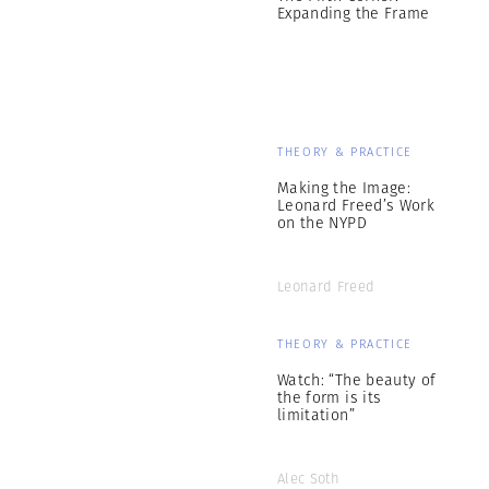
Expanding the Frame
THEORY & PRACTICE
Making the Image:
Leonard Freed’s Work
on the NYPD
Leonard Freed
THEORY & PRACTICE
Watch: “The beauty of
the form is its
limitation”
Alec Soth