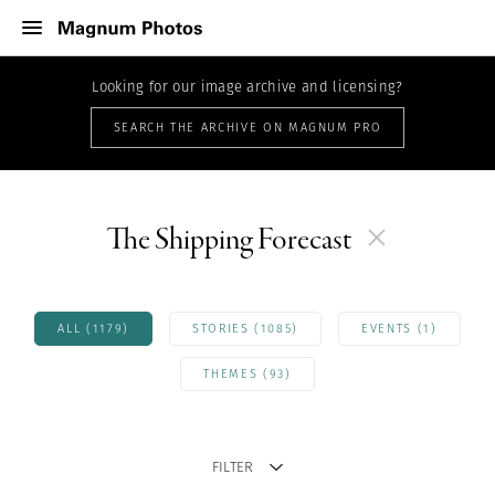
Looking for our image archive and licensing?
SEARCH THE ARCHIVE ON MAGNUM PRO
The Shipping Forecast
ALL (1179)
STORIES (1085)
EVENTS (1)
THEMES (93)
FILTER