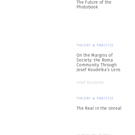
The Future of the
Photobook
THEORY & PRACTICE
On the Margins of
Society: the Roma
Community Through
Josef Koudelka’s Lens
Josef Koudelka
THEORY & PRACTICE
The Real in the Unreal