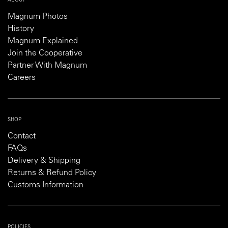
ABOUT
Magnum Photos
History
Magnum Explained
Join the Cooperative
Partner With Magnum
Careers
SHOP
Contact
FAQs
Delivery & Shipping
Returns & Refund Policy
Customs Information
POLICIES