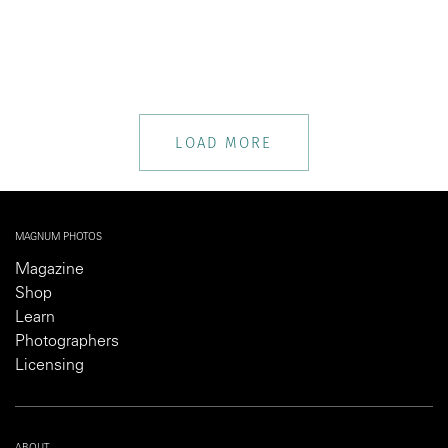
LOAD MORE
MAGNUM PHOTOS
Magazine
Shop
Learn
Photographers
Licensing