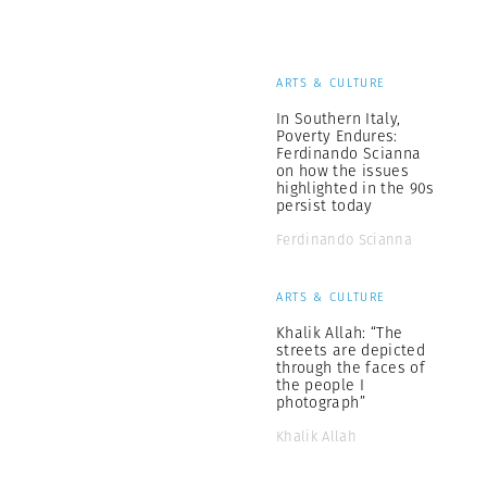
ARTS & CULTURE
In Southern Italy,
Poverty Endures:
Ferdinando Scianna
on how the issues
highlighted in the 90s
persist today
Ferdinando Scianna
ARTS & CULTURE
Khalik Allah: “The
streets are depicted
through the faces of
the people I
photograph”
Khalik Allah