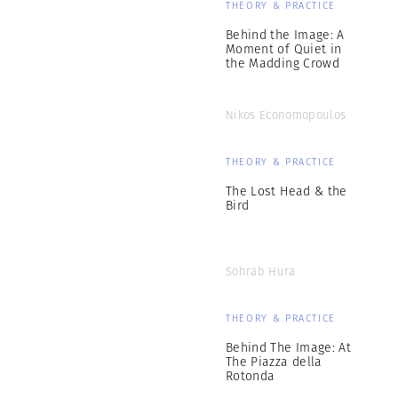
THEORY & PRACTICE
Behind the Image: A
Moment of Quiet in
the Madding Crowd
Nikos Economopoulos
THEORY & PRACTICE
The Lost Head & the
Bird
Sohrab Hura
THEORY & PRACTICE
Behind The Image: At
The Piazza della
Rotonda