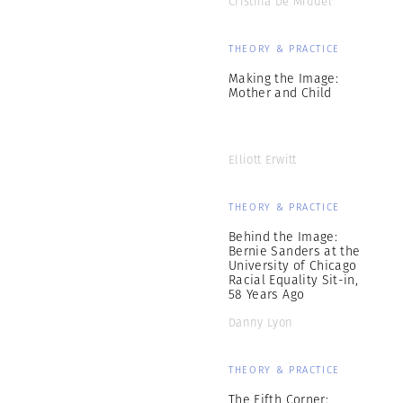
Cristina De Middel
THEORY & PRACTICE
Making the Image:
Mother and Child
Elliott Erwitt
THEORY & PRACTICE
Behind the Image:
Bernie Sanders at the
University of Chicago
Racial Equality Sit-in,
58 Years Ago
Danny Lyon
THEORY & PRACTICE
The Fifth Corner: