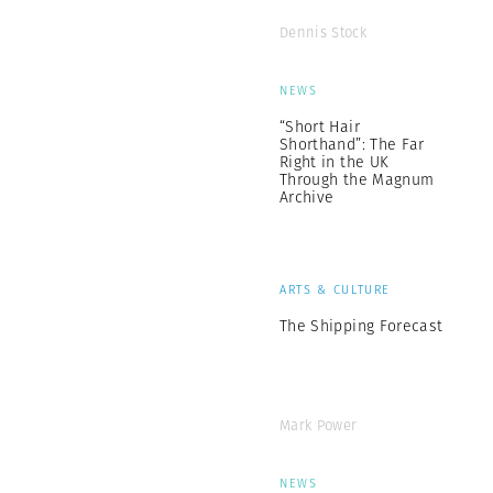
Dennis Stock
NEWS
“Short Hair
Shorthand”: The Far
Right in the UK
Through the Magnum
Archive
ARTS & CULTURE
The Shipping Forecast
Mark Power
NEWS