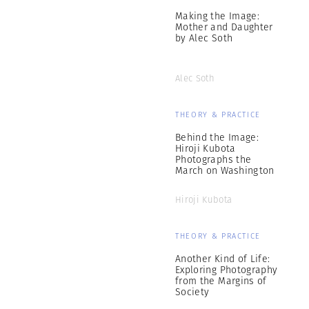
Making the Image:
Mother and Daughter
by Alec Soth
Alec Soth
THEORY & PRACTICE
Behind the Image:
Hiroji Kubota
Photographs the
March on Washington
Hiroji Kubota
THEORY & PRACTICE
Another Kind of Life:
Exploring Photography
from the Margins of
Society