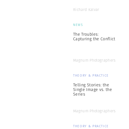
Richard Kalvar
NEWS
The Troubles:
Capturing the Conflict
Magnum Photographers
THEORY & PRACTICE
Telling Stories: the
Single Image vs. the
Series
Magnum Photographers
THEORY & PRACTICE