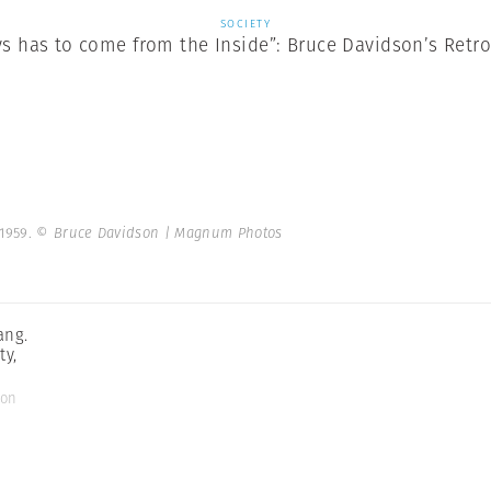
SOCIETY
ys has to come from the Inside”: Bruce Davidson’s Retr
 1959.
© Bruce Davidson | Magnum Photos
ang.
ty,
son