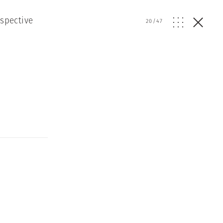
ospective
20
/
47