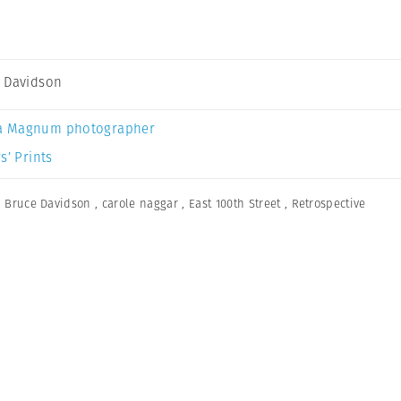
 Davidson
a Magnum photographer
s’ Prints
,
Bruce Davidson
,
carole naggar
,
East 100th Street
,
Retrospective