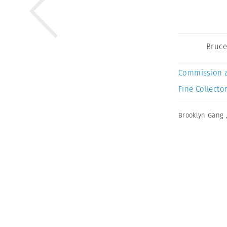
Bruce
Commission 
Fine Collector
Brooklyn Gang