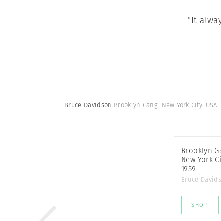
“It alwa
Bruce Davidson
Brooklyn Gang. New York City. USA.
Brooklyn G
New York Ci
1959.
Bruce David
SHOP