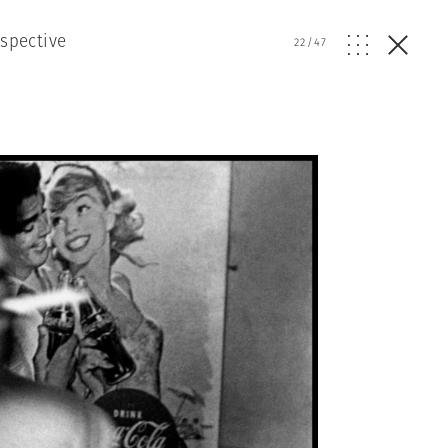
ospective
22
/
47