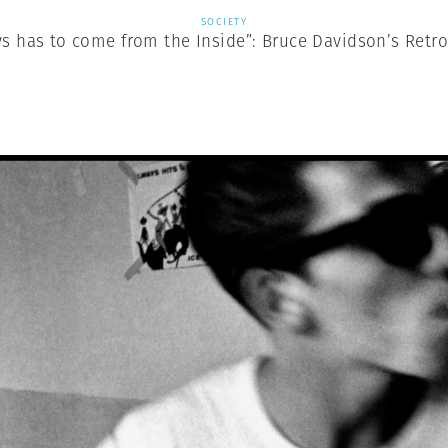
SOCIETY
ys has to come from the Inside”: Bruce Davidson’s Retr