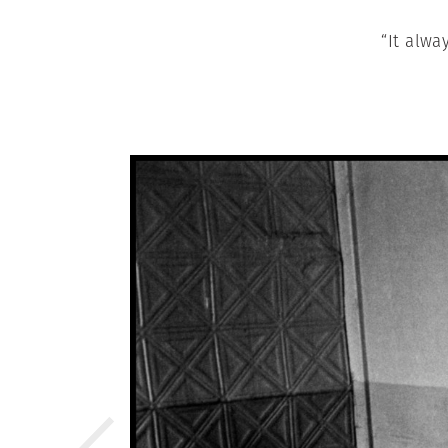
“It alwa