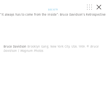
SOCIETY
“It always has to come from the Inside”: Bruce Davidson’s Retrospective
Bruce Davidson
Brooklyn Gang. New York City. USA. 1959.
© Bruce
Davidson | Magnum Photos