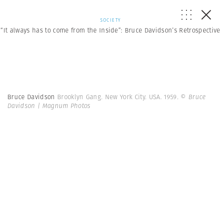
SOCIETY
“It always has to come from the Inside”: Bruce Davidson’s Retrospective
Bruce Davidson
Brooklyn Gang. New York City. USA. 1959.
© Bruce
Davidson | Magnum Photos