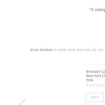
“It alwa
Bruce Davidson
Brooklyn Gang. New York City. USA.
Brooklyn G
New York Ci
1959.
Bruce David
SHOP