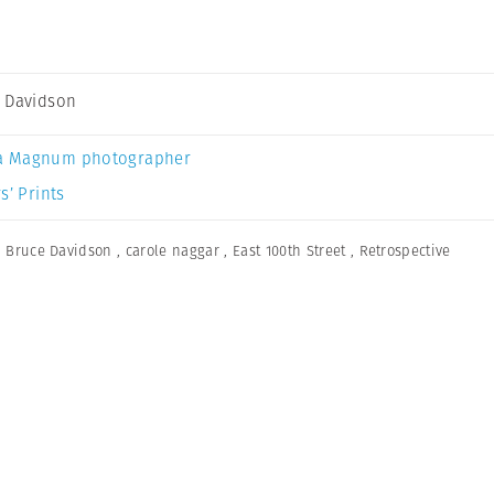
 Davidson
a Magnum photographer
s’ Prints
,
Bruce Davidson
,
carole naggar
,
East 100th Street
,
Retrospective