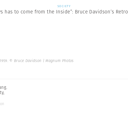
SOCIETY
ys has to come from the Inside”: Bruce Davidson’s Retr
 1959.
© Bruce Davidson | Magnum Photos
ang.
ty,
son