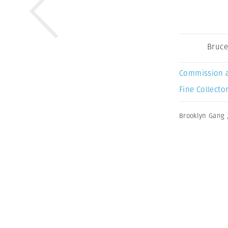
Bruce
Commission 
Fine Collector
Brooklyn Gang