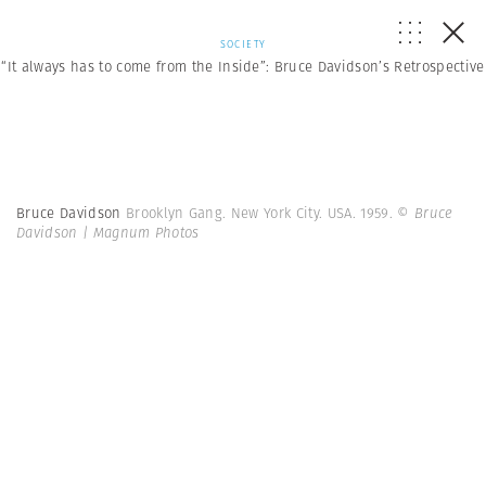
SOCIETY
“It always has to come from the Inside”: Bruce Davidson’s Retrospective
Bruce Davidson
Brooklyn Gang. New York City. USA. 1959.
© Bruce
Davidson | Magnum Photos