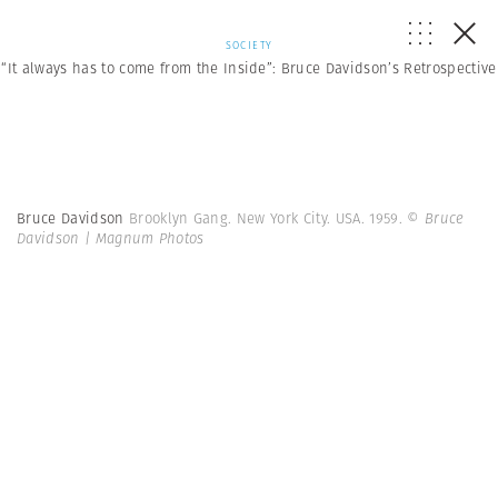
SOCIETY
“It always has to come from the Inside”: Bruce Davidson’s Retrospective
Bruce Davidson
Brooklyn Gang. New York City. USA. 1959.
© Bruce
Davidson | Magnum Photos