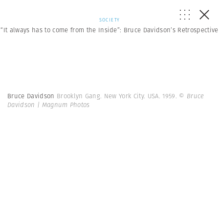
SOCIETY
“It always has to come from the Inside”: Bruce Davidson’s Retrospective
Bruce Davidson
Brooklyn Gang. New York City. USA. 1959.
© Bruce
Davidson | Magnum Photos